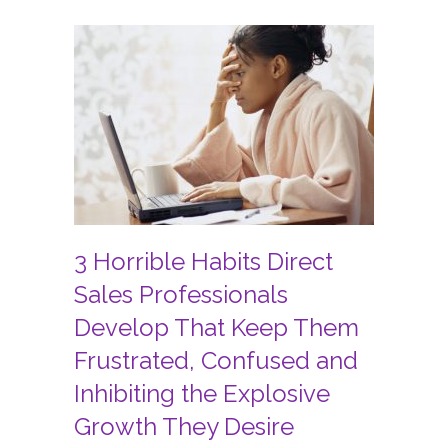
3 Horrible Habits Direct
Sales Professionals
Develop That Keep Them
Frustrated, Confused and
Inhibiting the Explosive
Growth They Desire