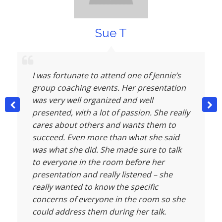
Sue T
I was fortunate to attend one of Jennie’s
group coaching events. Her presentation
was very well organized and well
presented, with a lot of passion. She really
cares about others and wants them to
succeed. Even more than what she said
was what she did. She made sure to talk
to everyone in the room before her
presentation and really listened – she
really wanted to know the specific
concerns of everyone in the room so she
could address them during her talk.