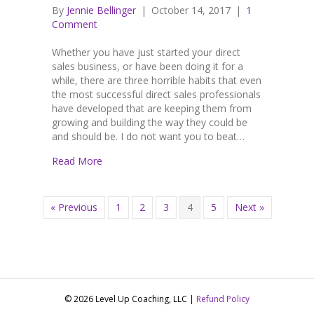
By
Jennie Bellinger
|
October 14, 2017
|
1
Comment
Whether you have just started your direct
sales business, or have been doing it for a
while, there are three horrible habits that even
the most successful direct sales professionals
have developed that are keeping them from
growing and building the way they could be
and should be. I do not want you to beat…
Read More
« Previous
1
2
3
4
5
Next »
© 2026 Level Up Coaching, LLC |
Refund Policy