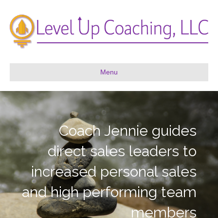
Menu
Coach Jennie guides
direct sales leaders to
increased personal sales
and high performing team
members