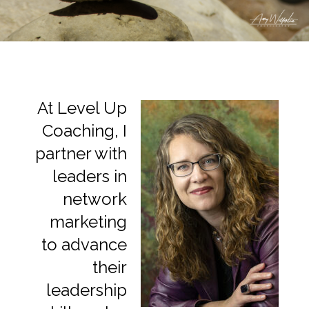
At Level Up
Coaching, I
partner with
leaders in
network
marketing
to advance
their
leadership