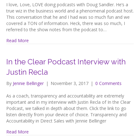
I love, Love, LOVE doing podcasts with Doug Sandler. He’s a
true wiz in the business world and a phenomenal podcast host.
This conversation that he and I had was so much fun and we
covered a TON of information. Heck, there was so much, I
referred to the show notes from the podcast to…
Read More
In the Clear Podcast Interview with
Justin Recla
By
Jennie Bellinger
|
November 3, 2017
|
0 Comments
As a coach, transparency and accountability are extremely
important and in my interview with Justin Recla of In the Clear
Podcast, we talked in depth about them. Click the link to go
listen directly from your device of choice. Transparency and
Accountability in Direct Sales with Jennie Bellinger
Read More