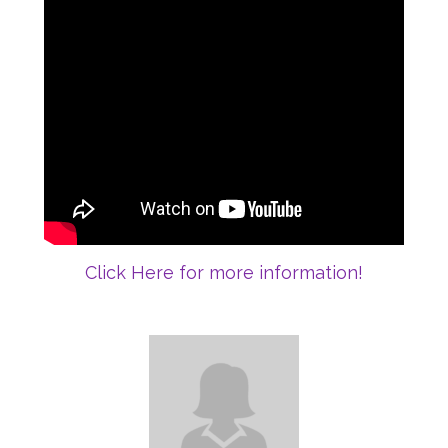
Click Here for more information!