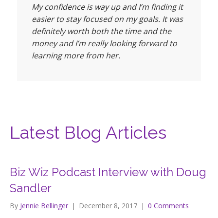
My confidence is way up and I’m finding it
easier to stay focused on my goals. It was
definitely worth both the time and the
money and I’m really looking forward to
learning more from her.
Latest Blog Articles
Biz Wiz Podcast Interview with Doug
Sandler
By
Jennie Bellinger
|
December 8, 2017
|
0 Comments