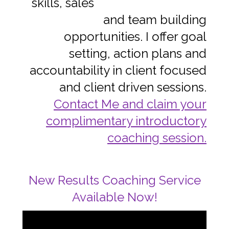
skills, sales
and team building
opportunities. I offer goal
setting, action plans and
accountability in client focused
and client driven sessions.
Contact Me and claim your
complimentary introductory
coaching session.
New Results Coaching Service
Available Now!