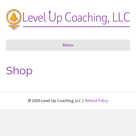
Menu
Shop
© 2026 Level Up Coaching, LLC |
Refund Policy