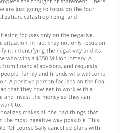
 complete the thought or statement. There
we are just going to focus on the four
alization, catastrophizing, and
filtering focuses only on the negative,
e situation. In fact,they not only focus on
y it, intensifying the negativity and its
e who wins a $350 Million lottery. A
s from financial advisors, and requests
people, family and friends who will come
. A positive person focuses on the final
ad that they now get to work with a
ve and invest the money so they can
 want to.
onalizes makes all the bad things that
n the most negative way possible. This
e,”Of course Sally cancelled plans with