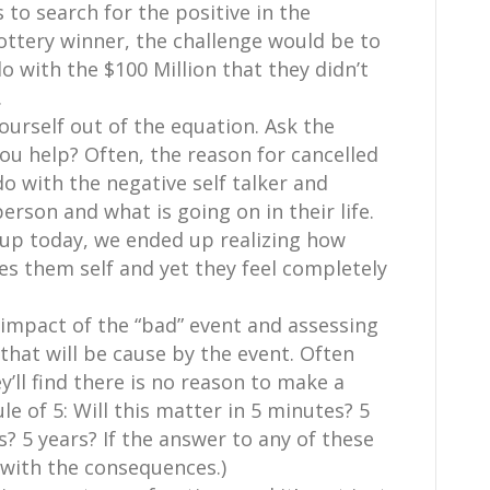
s to search for the positive in the
lottery winner, the challenge would be to
 with the $100 Million that they didn’t
.
yourself out of the equation. Ask the
you help? Often, the reason for cancelled
o with the negative self talker and
erson and what is going on in their life.
oup today, we ended up realizing how
s them self and yet they feel completely
 impact of the “bad” event and assessing
 that will be cause by the event. Often
y’ll find there is no reason to make a
le of 5: Will this matter in 5 minutes? 5
? 5 years? If the answer to any of these
l with the consequences.)