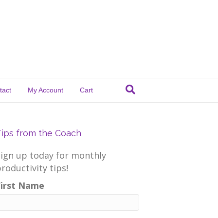
tact
My Account
Cart
Tips from the Coach
Sign up today for monthly
roductivity tips!
First Name