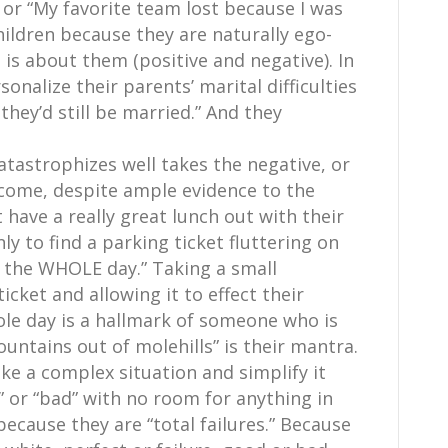
 or “My favorite team lost because I was
hildren because they are naturally ego-
g is about them (positive and negative). In
sonalize their parents’ marital difficulties
 they’d still be married.” And they
tastrophizes well takes the negative, or
tcome, despite ample evidence to the
have a really great lunch out with their
nly to find a parking ticket fluttering on
s the WHOLE day.” Taking a small
icket and allowing it to effect their
ole day is a hallmark of someone who is
ntains out of molehills” is their mantra.
ke a complex situation and simplify it
 or “bad” with no room for anything in
cause they are “total failures.” Because