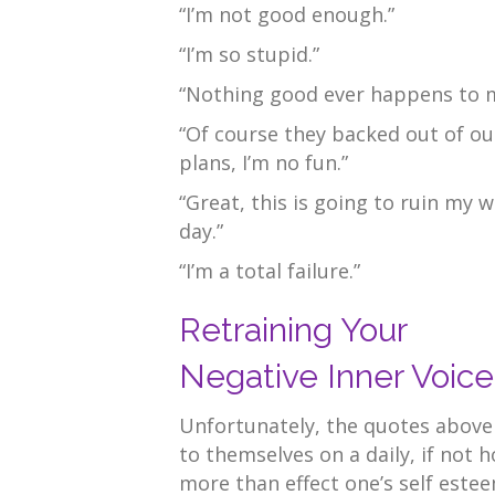
“I’m not good enough.”
“I’m so stupid.”
“Nothing good ever happens to 
“Of course they backed out of ou
plans, I’m no fun.”
“Great, this is going to ruin my 
day.”
“I’m a total failure.”
Retraining Your
Negative Inner Voice
Unfortunately, the quotes above
to themselves on a daily, if not h
more than effect one’s self estee