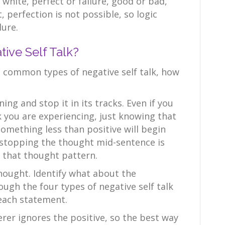
d white, perfect or failure, good or bad,
 perfection is not possible, so logic
lure.
ve Self Talk?
common types of negative self talk, how
ening and stop it in its tracks. Even if you
lk you are experiencing, just knowing that
something less than positive will begin
y stopping the thought mid-sentence is
f that thought pattern.
hought. Identify what about the
ough the four types of negative self talk
each statement.
terer ignores the positive, so the best way