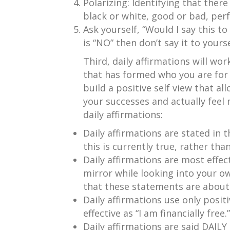
Polarizing: Identifying that there
black or white, good or bad, perfe
Ask yourself, “Would I say this to
is “NO” then don’t say it to yourse
Third, daily affirmations will wor
that has formed who you are for t
build a positive self view that al
your successes and actually feel 
daily affirmations:
Daily affirmations are stated in t
this is currently true, rather than
Daily affirmations are most effec
mirror while looking into your o
that these statements are about
Daily affirmations use only positi
effective as “I am financially free.”
Daily affirmations are said DAILY 