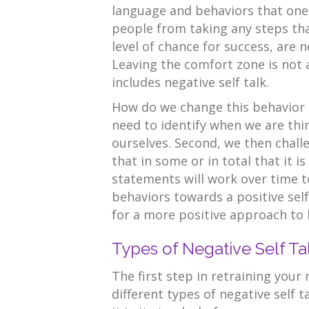
language and behaviors that one 
people from taking any steps that
level of chance for success, are n
Leaving the comfort zone is not 
includes negative self talk.
How do we change this behavior th
need to identify when we are thi
ourselves. Second, we then chall
that in some or in total that it is
statements will work over time 
behaviors towards a positive self
for a more positive approach to l
Types of Negative Self Ta
The first step in retraining your
different types of negative self 