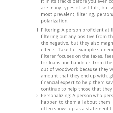
it in its tracks before you even
are many types of self talk, but 
most prevalent; filtering, person
polarization.
Filtering: A person proficient at 
filtering out any positive from th
the negative, but they also magnif
effects. Take for example someon
filterer focuses on the taxes, fee
for loans and handouts from the 
out of woodwork because they won
amount that they end up with, gl
financial expert to help them sa
continue to help those that they
Personalizing: A person who pers
happen to them all about them i
often shows up as a statement lik