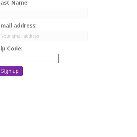
Last Name
Email address:
Zip Code: