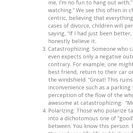
me, I’m no fun to hang out with,”
watching.” We see this often in c
centric, believing that everythin
cases of divorce, children will per
saying, “If I had just been better,
honestly believe it.
Catastrophizing: Someone who ca
even expects only a negative ou
contrary. For example, one might 
best friend, return to their car o
the windshield. “Great! This ruin
inconvenience such as a parking t
perception of the flow of the wh
awesome at catastrophizing. “Mou
Polarizing: Those who polarize ta
into a dichotomous one of “good”
between. You know this person be