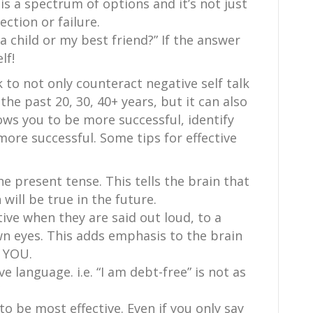
 is a spectrum of options and it’s not just
ction or failure.
 a child or my best friend?” If the answer
lf!
k to not only counteract negative self talk
he past 20, 30, 40+ years, but it can also
lows you to be more successful, identify
more successful. Some tips for effective
he present tense. This tells the brain that
 will be true in the future.
tive when they are said out loud, to a
wn eyes. This adds emphasis to the brain
 YOU.
ve language. i.e. “I am debt-free” is not as
to be most effective. Even if you only say