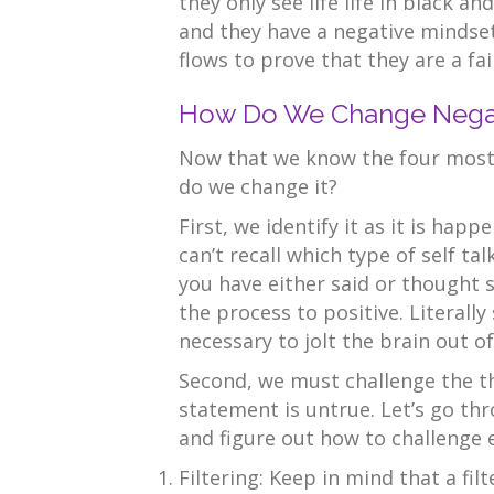
they only see life life in black an
and they have a negative mindset,
flows to prove that they are a fai
How Do We Change Negati
Now that we know the four most 
do we change it?
First, we identify it as it is happ
can’t recall which type of self ta
you have either said or thought 
the process to positive. Literall
necessary to jolt the brain out o
Second, we must challenge the t
statement is untrue. Let’s go thr
and figure out how to challenge 
Filtering: Keep in mind that a fil