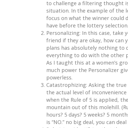
to challenge a filtering thought i
situation. In the example of the 
focus on what the winner could do
have before the lottery selection
Personalizing: In this case, take 
friend if they are okay, how can 
plans has absolutely nothing to d
everything to do with the other p
As I taught this at a women’s gr
much power the Personalizer give
powerless.
Catastrophizing: Asking the true
the actual level of inconvenience
when the Rule of 5 is applied, the
mountain out of this molehill. (Ru
hours? 5 days? 5 weeks? 5 months
is “NO.” no big deal, you can dea