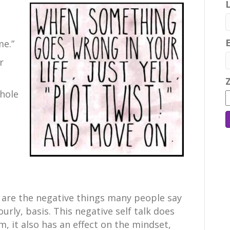
me.”
r
whole
 are the negative things many people say
ourly, basis. This negative self talk does
m, it also has an effect on the mindset,