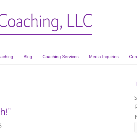
oaching
Blog
Coaching Services
Media Inquiries
Con
p
h!”
8