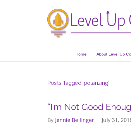
Home
About Level Up C
Posts Tagged ‘polarizing’
“I’m Not Good Enoug
By
Jennie Bellinger
|
July 31, 201