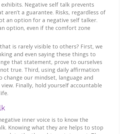
exhibits. Negative self talk prevents
 aren’t a guarantee. Risks, regardless of
ot an option for a negative self talker.
an option, even if the comfort zone
at is rarely visible to others? First, we
nking and even saying these things to
enge that statement, prove to ourselves
 not true. Third, using daily affirmation
to change our mindset, language and
 view. Finally, hold yourself accountable
ife.
lk
 negative inner voice is to know the
talk. Knowing what they are helps to stop