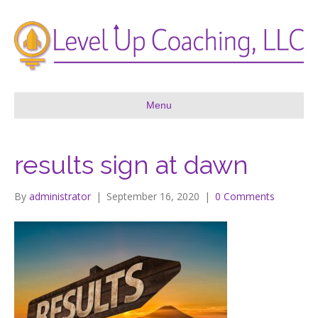
Menu
results sign at dawn
By
administrator
|
September 16, 2020
|
0 Comments