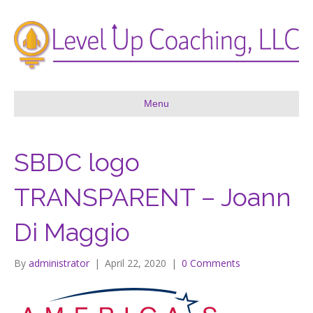
Menu
SBDC logo
TRANSPARENT – Joann
Di Maggio
By
administrator
|
April 22, 2020
|
0 Comments