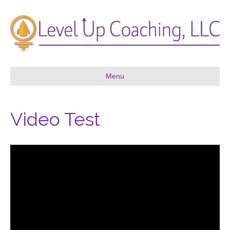
Menu
Video Test