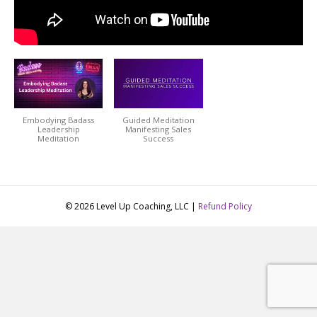
Embodying Badass
Guided Meditation
Leadership
Manifesting Sales
Meditation
Success
© 2026 Level Up Coaching, LLC |
Refund Policy