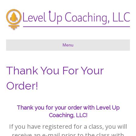
Menu
Thank You For Your
Order!
Thank you for your order with Level Up
Coaching, LLC!
If you have registered for a class, you will
receive an e-mail prior to the class with