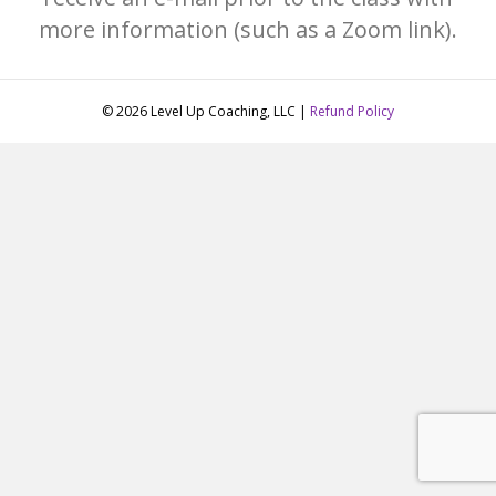
more information (such as a Zoom link).
© 2026 Level Up Coaching, LLC |
Refund Policy