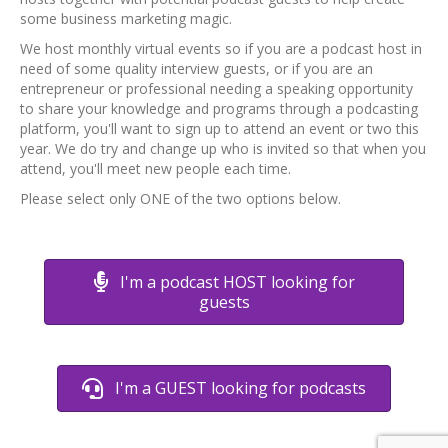
some business marketing magic.
We host monthly virtual events so if you are a podcast host in
need of some quality interview guests, or if you are an
entrepreneur or professional needing a speaking opportunity
to share your knowledge and programs through a podcasting
platform, you'll want to sign up to attend an event or two this
year. We do try and change up who is invited so that when you
attend, you'll meet new people each time.
Please select only ONE of the two options below.
I'm a podcast HOST looking for
guests
I'm a GUEST looking for podcasts