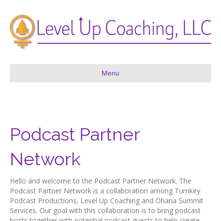
Menu
Podcast Partner
Network
Hello and welcome to the Podcast Partner Network. The
Podcast Partner Network is a collaboration among Turnkey
Podcast Productions, Level Up Coaching and Ohana Summit
Services. Our goal with this collaboration is to bring podcast
hosts together with potential podcast guests to help create