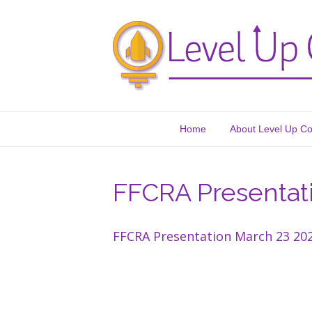
Home
About Level Up C
FFCRA Presentat
FFCRA Presentation March 23 20