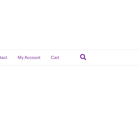
tact
My Account
Cart