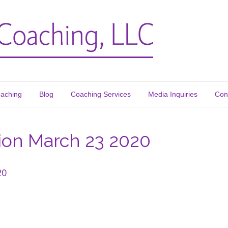
oaching
Blog
Coaching Services
Media Inquiries
Con
ion March 23 2020
20