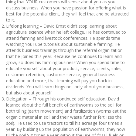
thing that YOUR customers will sense about you as you
discuss business. When you have passion for offering what is
best for the potential client, they will feel that and be attracted
to it.
Lifelong learning – David Ernst didn’t stop learning about
agricultural science when he left college. He has continued to
attend farming and livestock conferences. He spends time
watching YouTube tutorials about sustainable farming. He
attends business trainings through the referral organization
that he joined this year. Because he continues to learn and
grow, so does his farming business!When you spend time to
educate yourself about your product, service, clients, sales,
customer retention, customer service, general business
education and more, that learning will pay you back in
dividends. You will learn things not only about your business,
but also about yourself.
Delegation – Through his continued self education, David
learned about the full benefit of earthworms to the soil for
both tilling (earth movement) and fertilization (worms eat the
organic material in soil and their waste further fertilizes the
soil). He used to use tractors to till his acreage four times a
year. By building up the population of earthworms, they now
till the soil SIX times a year without the use of fossil fuels or