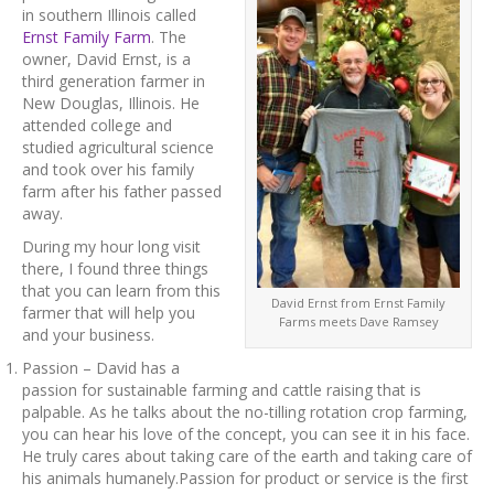
in southern Illinois called
Ernst Family Farm
. The
owner, David Ernst, is a
third generation farmer in
New Douglas, Illinois. He
attended college and
studied agricultural science
and took over his family
farm after his father passed
away.
During my hour long visit
there, I found three things
that you can learn from this
David Ernst from Ernst Family
farmer that will help you
Farms meets Dave Ramsey
and your business.
Passion – David has a
passion for sustainable farming and cattle raising that is
palpable. As he talks about the no-tilling rotation crop farming,
you can hear his love of the concept, you can see it in his face.
He truly cares about taking care of the earth and taking care of
his animals humanely.Passion for product or service is the first