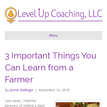
Menu
3 Important Things You
Can Learn from a
Farmer
By
Jennie Bellinger
|
November 16, 2018
Last week, I had the
pleasure of visiting a farm